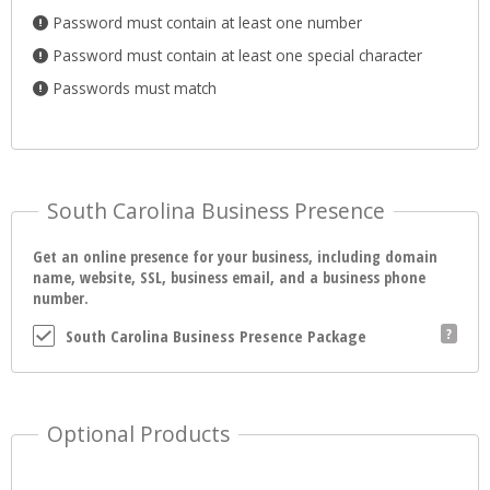
Password must contain at least one number
Password must contain at least one special character
Passwords must match
South Carolina Business Presence
Get an online presence for your business, including domain
name, website, SSL, business email, and a business phone
number.
South Carolina Business Presence Package
Optional Products