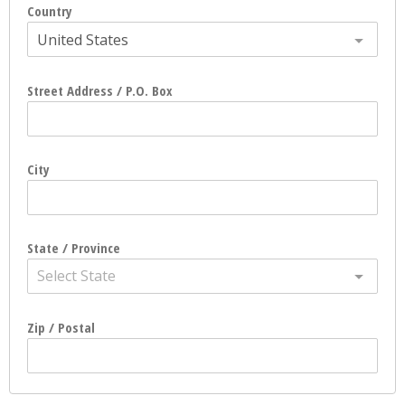
Country
United States
Street Address / P.O. Box
City
State / Province
Select State
Zip / Postal