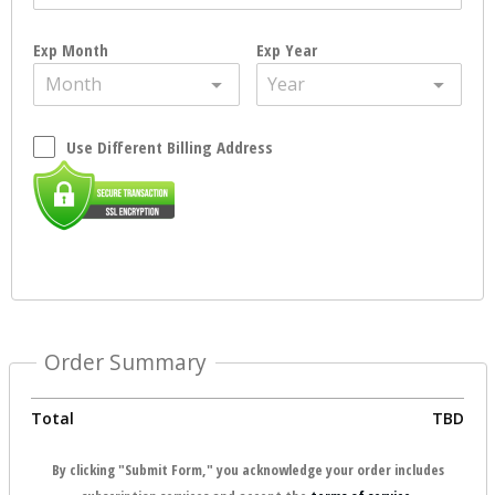
Exp Month
Exp Year
Month
Year
Use Different Billing Address
Order Summary
Total
TBD
By clicking "Submit Form," you acknowledge your order includes