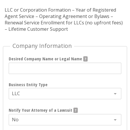
LLC or Corporation Formation – Year of Registered
Agent Service – Operating Agreement or Bylaws –
Renewal Service Enrollment for LLCs (no upfront fees)
– Lifetime Customer Support
Company Information
Desired Company Name or Legal Name
Business Entity Type
LLC
Notify Your Attorney of a Lawsuit
No