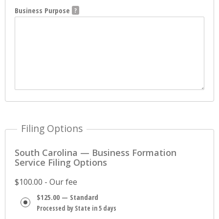
Business Purpose
Filing Options
South Carolina — Business Formation
Service Filing Options
$100.00 - Our fee
$125.00 — Standard
Processed by State in 5 days