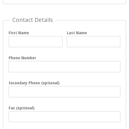
Contact Details
First Name
Last Name
Phone Number
Secondary Phone (optional)
Fax (optional)