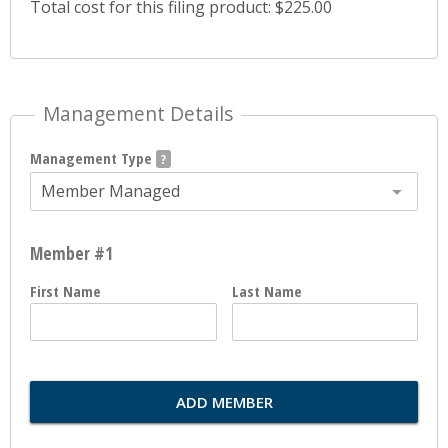
Total cost for this filing product: $225.00
Management Details
Management Type
Member Managed
Member #1
First Name
Last Name
ADD MEMBER