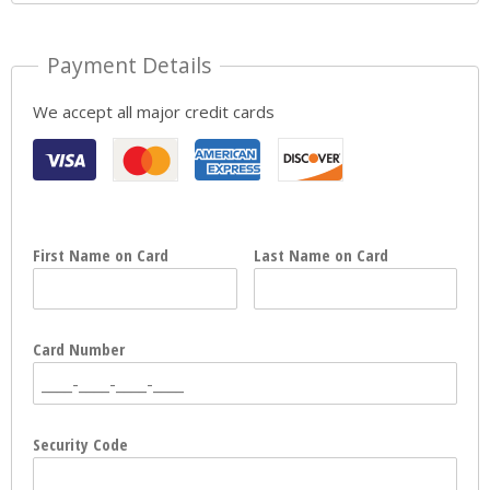
Payment Details
We accept all major credit cards
First Name on Card
Last Name on Card
Card Number
Security Code