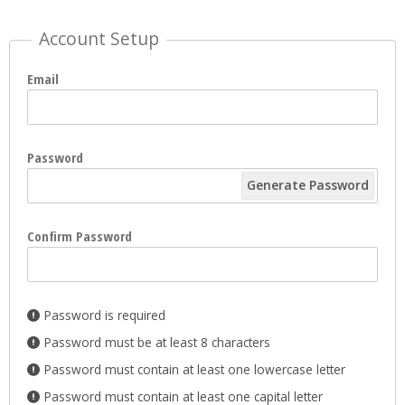
Account Setup
Email
Password
Generate Password
Confirm Password
Password is required
Password must be at least 8 characters
Password must contain at least one lowercase letter
Password must contain at least one capital letter